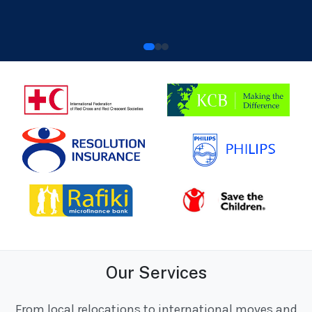
Our Services
From local relocations to international moves and