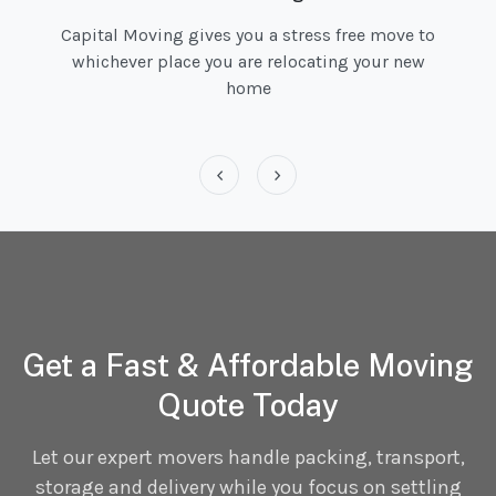
Capital Moving gives you a stress free move to
whichever place you are relocating your new
home
‹
›
Get a Fast & Affordable Moving
Quote Today
Let our expert movers handle packing, transport,
storage and delivery while you focus on settling