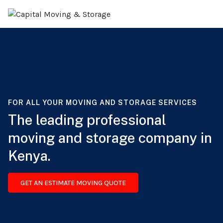
FOR ALL YOUR MOVING AND STORAGE SERVICES
The leading professional
moving and storage company in
Kenya.
GET AN ESTIMATE MOVING QUOTE