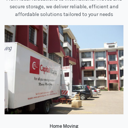
secure storage, we deliver reliable, efficient and
affordable solutions tailored to your needs
Home Moving